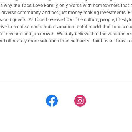
 is why the Taos Love Family only works with homeowners that ha
is diverse community and not just money-making investments. Fur
and guests. At Taos Love we LOVE the culture, people, lifestyle
trive to create a sustainable vacation rental model that focuses
r revenue and job growth. We truly believe that the vacation re
and ultimately more solutions than setbacks. Joint us at Taos L