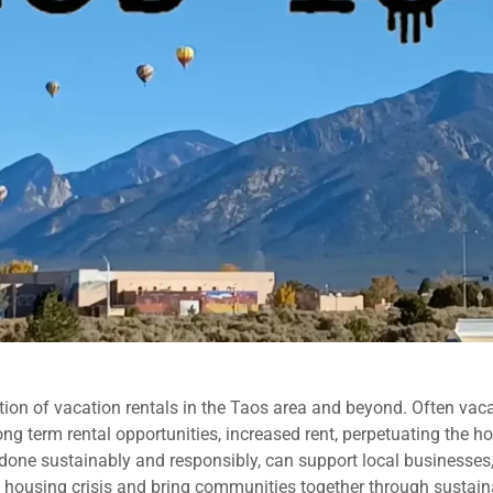
ion of vacation rentals in the Taos area and beyond. Often vaca
long term rental opportunities, increased rent, perpetuating the
f done sustainably and responsibly, can support local businesses,
he housing crisis and bring communities together through sustain