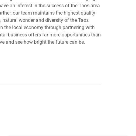
ve an interest in the success of the Taos area
ther, our team maintains the highest quality
, natural wonder and diversity of the Taos
 on the local economy through partnering with
ntal business offers far more opportunities than
ove and see how bright the future can be.