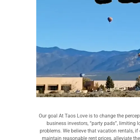
Our goal At Taos Love is to change the percept
business investors, “party pads”, limiting 
problems. We believe that vacation rentals, i
maintain reasonable rent prices, alleviate t