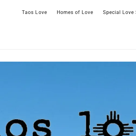
Taos Love
Homes of Love
Special Love 