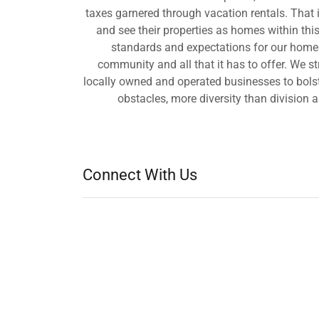
taxes garnered through vacation rentals. That
and see their properties as homes within th
standards and expectations for our homes 
community and all that it has to offer. We s
locally owned and operated businesses to bolste
obstacles, more diversity than division 
Connect With Us