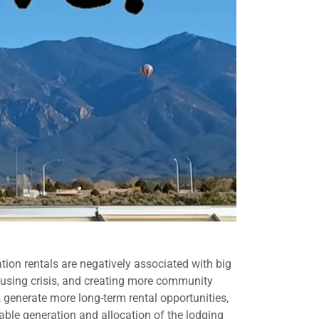
tion rentals are negatively associated with big
 housing crisis, and creating more community
 generate more long-term rental opportunities,
able generation and allocation of the lodging