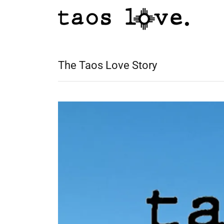
The Taos Love Story