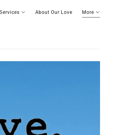
Services
About Our Love
More