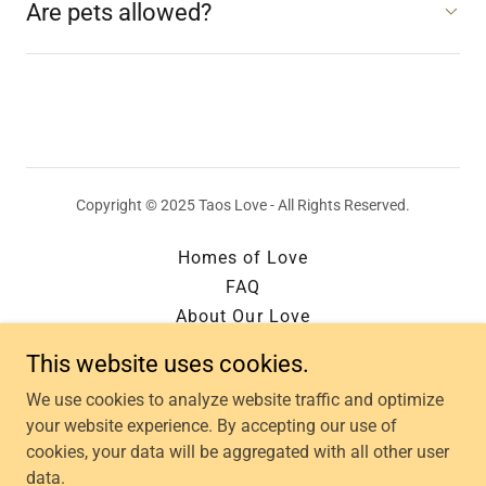
Are pets allowed?
Copyright © 2025 Taos Love - All Rights Reserved.
Homes of Love
FAQ
About Our Love
Contact Us
This website uses cookies.
Owner Login
We use cookies to analyze website traffic and optimize
Privacy Policy of Love
your website experience. By accepting our use of
Terms & Condition of Love
cookies, your data will be aggregated with all other user
Our Story
data.