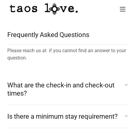
Frequently Asked Questions
Please reach us at if you cannot find an answer to your
question.
What are the check-in and check-out
times?
Is there a minimum stay requirement?